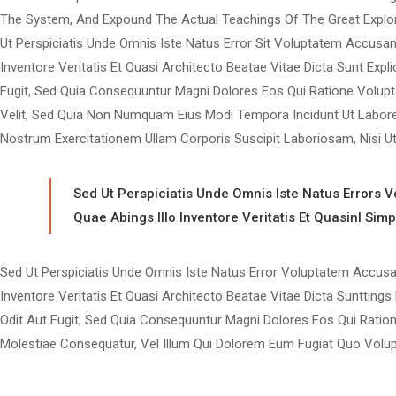
The System, And Expound The Actual Teachings Of The Great Explo
Ut Perspiciatis Unde Omnis Iste Natus Error Sit Voluptatem Accus
Inventore Veritatis Et Quasi Architecto Beatae Vitae Dicta Sunt Ex
Fugit, Sed Quia Consequuntur Magni Dolores Eos Qui Ratione Volupt
Velit, Sed Quia Non Numquam Eius Modi Tempora Incidunt Ut Labor
Nostrum Exercitationem Ullam Corporis Suscipit Laboriosam, Nisi 
Sed Ut Perspiciatis Unde Omnis Iste Natus Errors
Quae Abings Illo Inventore Veritatis Et Quasinl Sim
Sed Ut Perspiciatis Unde Omnis Iste Natus Error Voluptatem Accu
Inventore Veritatis Et Quasi Architecto Beatae Vitae Dicta Sunttin
Odit Aut Fugit, Sed Quia Consequuntur Magni Dolores Eos Qui Ration
Molestiae Consequatur, Vel Illum Qui Dolorem Eum Fugiat Quo Volupt