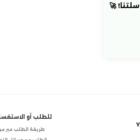
هل أنت م
استفسار حول طلبية
Y
ر موقعنا الالكتروني