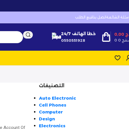
تتبع الطلب
اتصل بنا
الأسئلة الشائ
خطا الهاتف 24/7
0,00
د
0
0 منت
0550551928
التصنيفات
Auto Electronic
Cell Phones
Computer
Design
Electronics
te Account Of