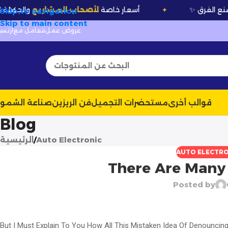
والجملة
لأصحاب المشاريع
💰 أسعار خاصة
✦
✦
Skip to navigation
Skip to main content
رتسيلا
نتعامل مع
عروض عمل
ناعة الشموع
فن الريزين
مستحضرات التجميل
قوالب أخرى
Blog
الرئيسية
Auto Electronic
AUTO ELECTRO
There Are Many 
Posted by
But I Must Explain To You How All This Mistaken Idea Of Denouncin