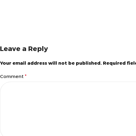
Leave a Reply
Your email address will not be published.
Required fie
Comment
*