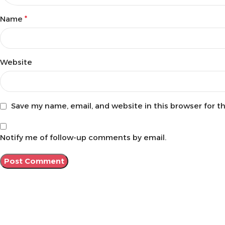
Name
*
Website
Save my name, email, and website in this browser for t
Notify me of follow-up comments by email.