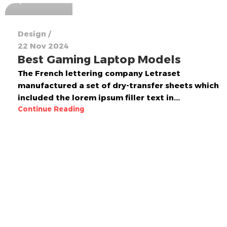
Design
22 Nov 2024
Best Gaming Laptop Models
The French lettering company Letraset
manufactured a set of dry-transfer sheets which
included the lorem ipsum filler text in...
Continue Reading