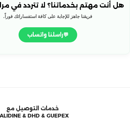
هتم بخدماتنا؟ لا تتردد في مراسلتنا! 🚀
فريقنا جاهز للإجابة على كافة استفساراتك فوراً.
راسلنا واتساب
💬
خدمات التوصيل مع
ALIDINE & DHD & GUEPEX