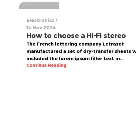
Electronics
14 Nov 2024
How to choose a HI-FI stereo
The French lettering company Letraset
manufactured a set of dry-transfer sheets 
included the lorem ipsum filler text in...
Continue Reading