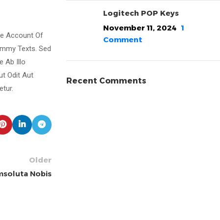
Logitech POP Keys
November 11, 2024
1
te Account Of
Comment
ummy Texts. Sed
 Ab Illo
ut Odit Aut
Recent Comments
tur.
Older
soluta Nobis