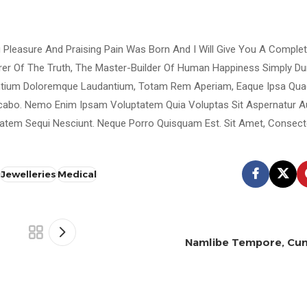
g Pleasure And Praising Pain Was Born And I Will Give You A Comple
rer Of The Truth, The Master-Builder Of Human Happiness Simply D
antium Doloremque Laudantium, Totam Rem Aperiam, Eaque Ipsa Quae
plicabo. Nemo Enim Ipsam Voluptatem Quia Voluptas Sit Aspernatur A
atem Sequi Nesciunt. Neque Porro Quisquam Est. Sit Amet, Consecte
Jewelleries
Medical
Namlibe Tempore, Cum
Ghobrini
0