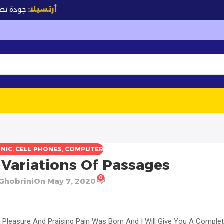
✨
جودة تصنع الفرق
أرتسيلا:
NIC
,
CELL PHONES
,
COMPUTER
Variations Of Passages
0
Ghobrini
On May 7, 2020
g Pleasure And Praising Pain Was Born And I Will Give You A Comple