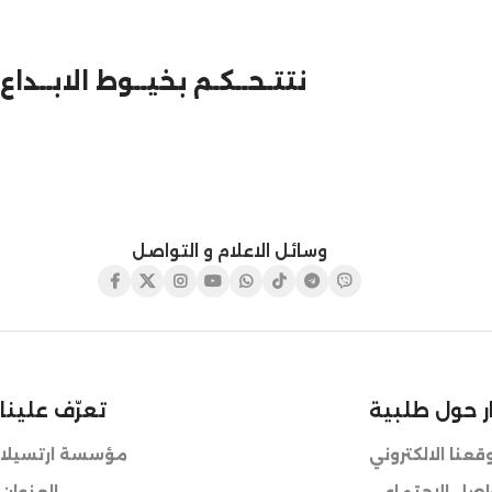
نتتـحــكـم بخيــوط الابــداع
وسائل الاعلام و التواصل
تعرّف علينا
للطلب أو ال
مؤسسة ارتسيلا
طريقة الطلب عب