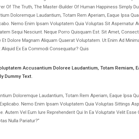
rer Of The Truth, The Master-Builder Of Human Happiness Simply D
antium Doloremque Laudantium, Totam Rem Aperiam, Eaque Ipsa Quae
plicabo. Nemo Enim Ipsam Voluptatem Quia Voluptas Sit Aspernatur A
atem Sequi Nesciunt. Neque Porro Quisquam Est. Sit Amet, Consectet
e Et Dolore Magnam Aliquam Quaerat Voluptatem. Ut Enim Ad Minim
Ut Aliquid Ex Ea Commodi Consequatur? Quis
 Voluptatem Accusantium Doloree Laudantium, Totam Remiam, E
ply Dummy Text.
santium Doloremque Laudantium, Totam Rem Aperiam, Eaque Ipsa Qua
gs Explicabo. Nemo Enim Ipsam Voluptatem Quia Voluptas Sittings Asp
e. Autem Vel Eum Iure Reprehenderit Qui In Ea Voluptate Velit Esse 
as Nulla Pariatur?”