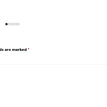
lds are marked
*