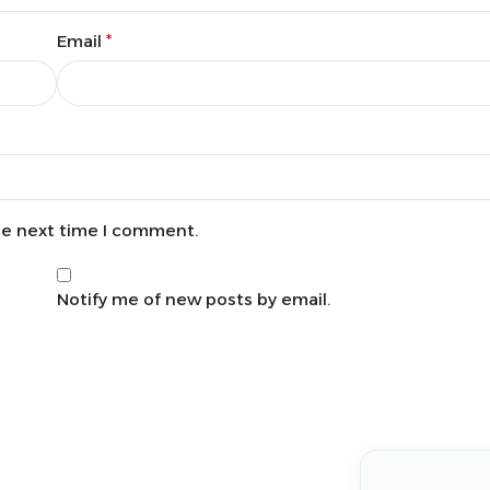
Email
*
he next time I comment.
Notify me of new posts by email.