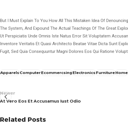
But I Must Explain To You How All This Mistaken Idea Of Denouncin
The System, And Expound The Actual Teachings Of The Great Explo
Ut Perspiciatis Unde Omnis Iste Natus Error Sit Voluptatem Accus
Inventore Veritatis Et Quasi Architecto Beatae Vitae Dicta Sunt Ex
Fugit, Sed Quia Consequuntur Magni Dolores Eos Qui Ratione Volupt
Apparels
Computer
Ecommercsing
Electronics
Furniture
Home
Newer
At Vero Eos Et Accusamus Iust Odio
Ghobrini
Related Posts
0