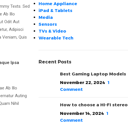
Home Appliance
ummy Texts. Sed
iPad & Tablets
 Ab Illo
Media
ut Odit Aut
Sensors
ur, Adipisci
TVs & Video
a Veniam, Quis
Wearable Tech
Recent Posts
aque Ipsa
Best Gaming Laptop Models
November 22, 2024
1
e Ab Illo
Comment
ernatur Auting
Quam Nihil
How to choose a HI-FI stereo
November 14, 2024
1
Comment