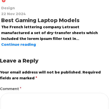
0
Design
22 Nov 2024
Best Gaming Laptop Models
The French lettering company Letraset
manufactured a set of dry-transfer sheets which
included the lorem ipsum filler text in...
Continue reading
Leave a Reply
Your email address will not be published.
Required
fields are marked
*
Comment
*