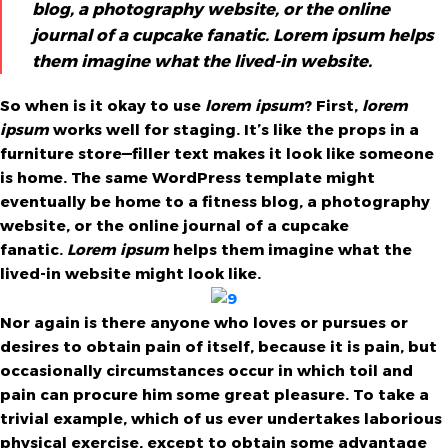
blog, a photography website, or the online
journal of a cupcake fanatic. Lorem ipsum helps
them imagine what the lived-in website.
So when is it okay to use
lorem ipsum
? First,
lorem
ipsum
works well for staging. It’s like the props in a
furniture store—filler text makes it look like someone
is home. The same WordPress template might
eventually be home to a fitness blog, a photography
website, or the online journal of a cupcake
fanatic.
Lorem ipsum
helps them imagine what the
lived-in website might look like.
Nor again is there anyone who loves or pursues or
desires to obtain pain of itself, because it is pain, but
occasionally circumstances occur in which toil and
pain can procure him some great pleasure. To take a
trivial example, which of us ever undertakes laborious
physical exercise, except to obtain some advantage