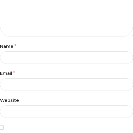
Name
*
Email
*
Website