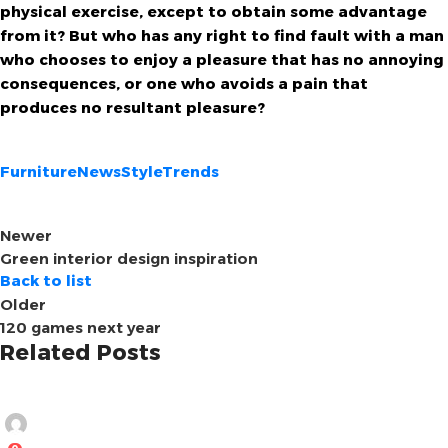
physical exercise, except to obtain some advantage
from it? But who has any right to find fault with a man
who chooses to enjoy a pleasure that has no annoying
consequences, or one who avoids a pain that
produces no resultant pleasure?
Furniture
News
Style
Trends
Newer
Green interior design inspiration
Back to list
Older
120 games next year
Related Posts
Ghobrini