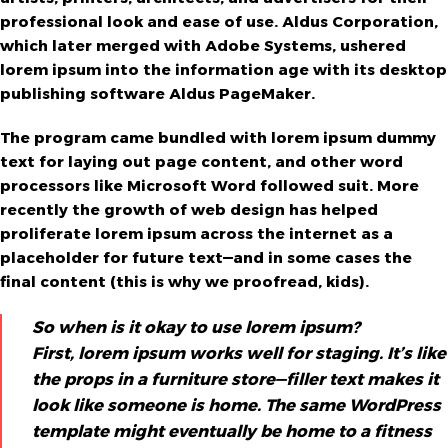
professional look and ease of use. Aldus Corporation,
which later merged with Adobe Systems, ushered
lorem ipsum into the information age with its desktop
publishing software Aldus PageMaker.
The program came bundled with lorem ipsum dummy
text for laying out page content, and other word
processors like Microsoft Word followed suit. More
recently the growth of web design has helped
proliferate lorem ipsum across the internet as a
placeholder for future text—and in some cases the
final content (this is why we proofread, kids).
So when is it okay to use lorem ipsum?
First, lorem ipsum works well for staging. It’s like
the props in a furniture store—filler text makes it
look like someone is home. The same WordPress
template might eventually be home to a fitness