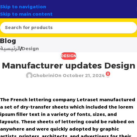
✨
الوجهة الأولى لصناع الشموع في الجزائر
أرتسيلا:
✦
Skip to navigation
Skip to main content
Blog
الرئيسية
Design
DESIGN
Manufacturer updates Design
0
Ghobrini
On October 21, 2024
The French lettering company Letraset manufactured
a set of dry-transfer sheets which included the lorem
ipsum filler text in a variety of fonts, sizes, and
layouts. These sheets of lettering could be rubbed on
anywhere and were quickly adopted by graphic
artists, printers, architects, and advertisers for their