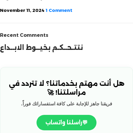
November 11, 2024
1 Comment
Recent Comments
نتتـحــكـم بخيــوط الابــداع
هل أنت مهتم بخدماتنا؟ لا تتردد في
مراسلتنا! 🚀
فريقنا جاهز للإجابة على كافة استفساراتك فوراً.
راسلنا واتساب
💬