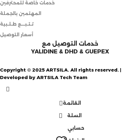
خدمات خاصة للمحترفين
المهتمين بالجملة
تـتـبـــع طـلـبية
أسعار التوصيل
خدمات التوصيل مع
YALIDINE & DHD & GUEPEX
Copyright © 2025 ARTSILA. All rights reserved. |
Developed by ARTSILA Tech Team
القائمة
السلة
حسابي