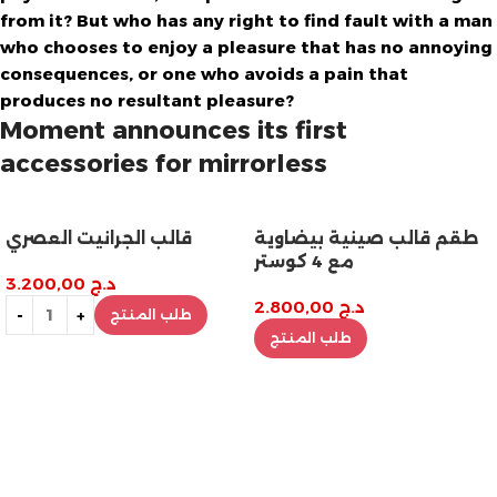
from it? But who has any right to find fault with a man
who chooses to enjoy a pleasure that has no annoying
consequences, or one who avoids a pain that
produces no resultant pleasure?
Moment announces its first
accessories for mirrorless
قالب الجرانيت العصري
طقم قالب صينية بيضاوية
مع 4 كوستر
3.200,00
د.ج
2.800,00
د.ج
طلب المنتج
طلب المنتج