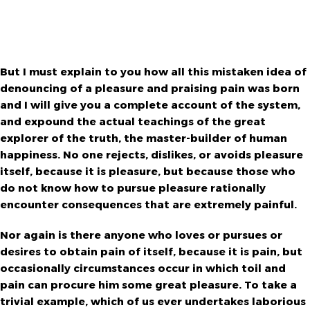
But I must explain to you how all this mistaken idea of
denouncing of a pleasure and praising pain was born
and I will give you a complete account of the system,
and expound the actual teachings of the great
explorer of the truth, the master-builder of human
happiness. No one rejects, dislikes, or avoids pleasure
itself, because it is pleasure, but because those who
do not know how to pursue pleasure rationally
encounter consequences that are extremely painful.
Nor again is there anyone who loves or pursues or
desires to obtain pain of itself, because it is pain, but
occasionally circumstances occur in which toil and
pain can procure him some great pleasure. To take a
trivial example, which of us ever undertakes laborious