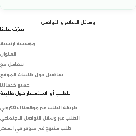
وسائل الاعلام و التواصل
تعرّف علينا
مؤسسة ارتسيلا
العنوان
نتعامل مع
تفاصيل حول طلبيات الموقع
جميع خدماتنا
للطلب أو الاستفسار حول طلبية
طريقة الطلب عبر موقعنا الالكتروني
الطلب عبر وسائل التواصل الاجتماعي
طلب منتوج غير متوفر في المتجر