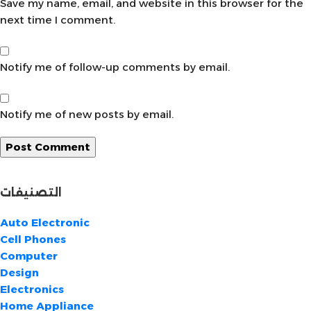
Save my name, email, and website in this browser for the
next time I comment.
Notify me of follow-up comments by email.
Notify me of new posts by email.
التصنيفات
Auto Electronic
Cell Phones
Computer
Design
Electronics
Home Appliance