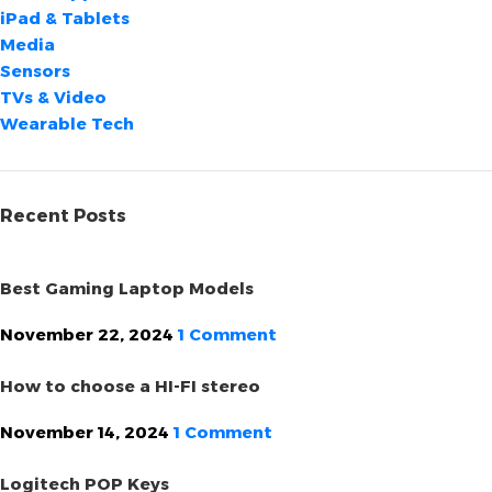
iPad & Tablets
Media
Sensors
TVs & Video
Wearable Tech
Recent Posts
Best Gaming Laptop Models
November 22, 2024
1 Comment
How to choose a HI-FI stereo
November 14, 2024
1 Comment
Logitech POP Keys